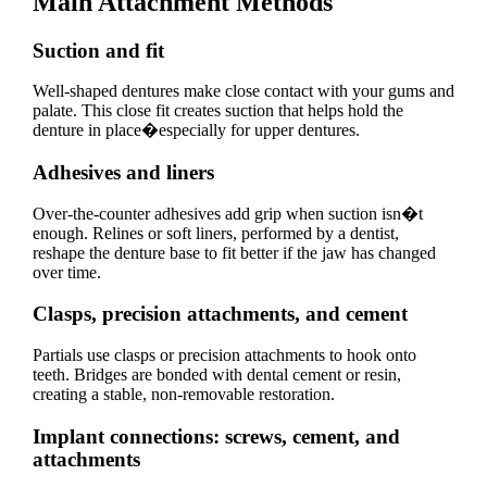
Main Attachment Methods
Suction and fit
Well-shaped dentures make close contact with your gums and
palate. This close fit creates suction that helps hold the
denture in place�especially for upper dentures.
Adhesives and liners
Over-the-counter adhesives add grip when suction isn�t
enough. Relines or soft liners, performed by a dentist,
reshape the denture base to fit better if the jaw has changed
over time.
Clasps, precision attachments, and cement
Partials use clasps or precision attachments to hook onto
teeth. Bridges are bonded with dental cement or resin,
creating a stable, non-removable restoration.
Implant connections: screws, cement, and
attachments