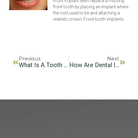
Front implant teeth replace a missing
front tooth by placing an implant where
the root used to be and attaching a
realistic crown. Front-tooth implants
Previous
Next
What Is A Tooth Implant? Your Guide To Dental Implants
How Are Dental Implants Installed? Your Step-By-Step Guide