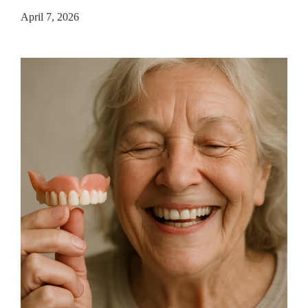
April 7, 2026