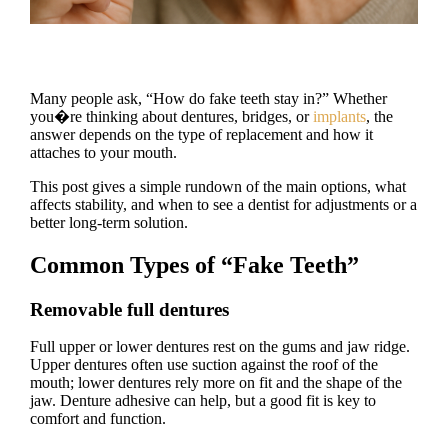
Many people ask, “How do fake teeth stay in?” Whether
you�re thinking about dentures, bridges, or
implants
, the
answer depends on the type of replacement and how it
attaches to your mouth.
This post gives a simple rundown of the main options, what
affects stability, and when to see a dentist for adjustments or a
better long-term solution.
Common Types of “Fake Teeth”
Removable full dentures
Full upper or lower dentures rest on the gums and jaw ridge.
Upper dentures often use suction against the roof of the
mouth; lower dentures rely more on fit and the shape of the
jaw. Denture adhesive can help, but a good fit is key to
comfort and function.