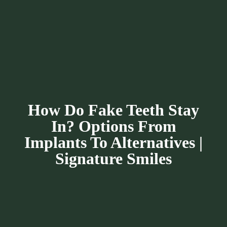
How Do Fake Teeth Stay
In? Options From
Implants To Alternatives |
Signature Smiles