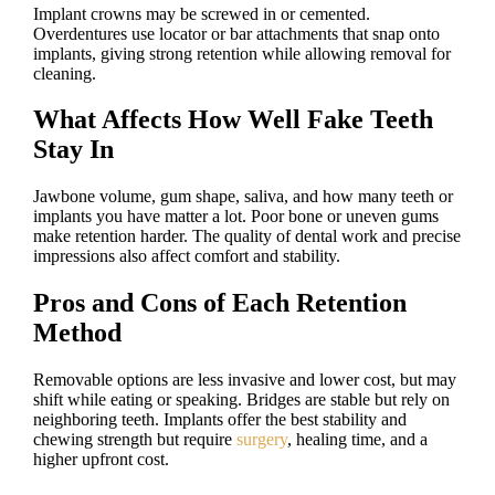
Implant crowns may be screwed in or cemented.
Overdentures use locator or bar attachments that snap onto
implants, giving strong retention while allowing removal for
cleaning.
What Affects How Well Fake Teeth
Stay In
Jawbone volume, gum shape, saliva, and how many teeth or
implants you have matter a lot. Poor bone or uneven gums
make retention harder. The quality of dental work and precise
impressions also affect comfort and stability.
Pros and Cons of Each Retention
Method
Removable options are less invasive and lower cost, but may
shift while eating or speaking. Bridges are stable but rely on
neighboring teeth. Implants offer the best stability and
chewing strength but require
surgery
, healing time, and a
higher upfront cost.