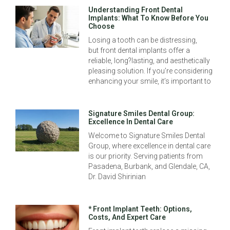
Understanding Front Dental
Implants: What To Know Before You
Choose
Losing a tooth can be distressing,
but front dental implants offer a
reliable, long?lasting, and aesthetically
pleasing solution. If you’re considering
enhancing your smile, it’s important to
Signature Smiles Dental Group:
Excellence In Dental Care
Welcome to Signature Smiles Dental
Group, where excellence in dental care
is our priority. Serving patients from
Pasadena, Burbank, and Glendale, CA,
Dr. David Shirinian
* Front Implant Teeth: Options,
Costs, And Expert Care