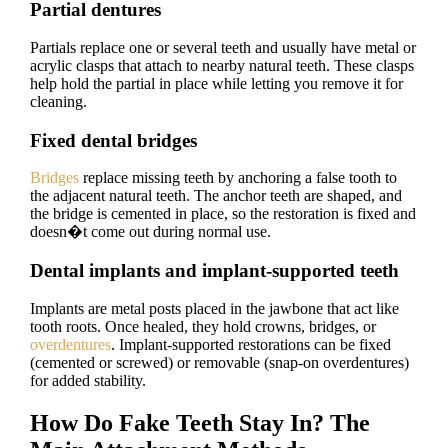
Partial dentures
Partials replace one or several teeth and usually have metal or
acrylic clasps that attach to nearby natural teeth. These clasps
help hold the partial in place while letting you remove it for
cleaning.
Fixed dental bridges
Bridges
replace missing teeth by anchoring a false tooth to
the adjacent natural teeth. The anchor teeth are shaped, and
the bridge is cemented in place, so the restoration is fixed and
doesn�t come out during normal use.
Dental implants and implant-supported teeth
Implants are metal posts placed in the jawbone that act like
tooth roots. Once healed, they hold crowns, bridges, or
overdentures
. Implant-supported restorations can be fixed
(cemented or screwed) or removable (snap-on overdentures)
for added stability.
How Do Fake Teeth Stay In? The