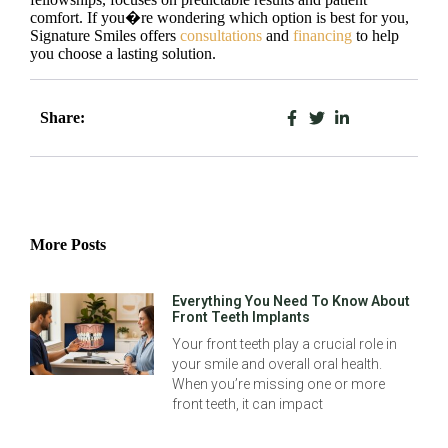
comfort. If you�re wondering which option is best for you,
Signature Smiles offers
consultations
and
financing
to help
you choose a lasting solution.
Share:
More Posts
Everything You Need To Know About
Front Teeth Implants
Your front teeth play a crucial role in
your smile and overall oral health.
When you’re missing one or more
front teeth, it can impact