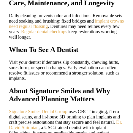
Care, Maintenance, and Longevity
Daily cleaning prevents odor and infections. Removable sets
need soaking and brushing; fixed bridges and
implant crowns
need regular flossing
. Dentures may need relines every few
years.
Regular dental checkups
keep restorations working
well longer.
When To See A Dentist
Visit your dentist if dentures slip constantly, chewing hurts,
sores form, or speech changes. Early evaluation can often
resolve fit issues or recommend a stronger solution, such as
implants.
About Signature Smiles and Why
Advanced Planning Matters
Signature Smiles Dental Group
uses CBCT imaging, iTero
digital scans, and in-house 3D printing to plan implants and
craft precise restorations that stay secure and feel natural.
Dr.
David Shirinian
, a USC-trained dentist with implant
fellowships, focuses on predictable results and patient