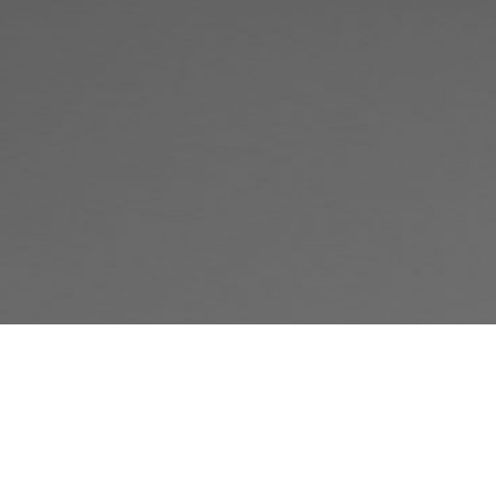
Judgment-Free, High-Quality