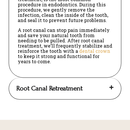
procedure in endodontics. During this
procedure, we gently remove the
infection, clean the inside of the tooth,
and seal it to prevent future problems.
A root canal can stop pain immediately
and save your natural tooth from
needing to be pulled. After root canal
treatment, we’ll frequently stabilize and
reinforce the tooth with a
dental crown
to keep it strong and functional for
years to come.
Root Canal Retreatment