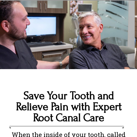
Save Your Tooth and
Relieve Pain with Expert
Root Canal Care
When the inside of your tooth, called