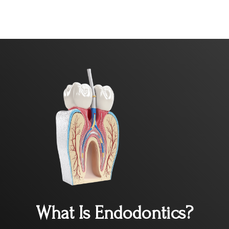
What Is Endodontics?