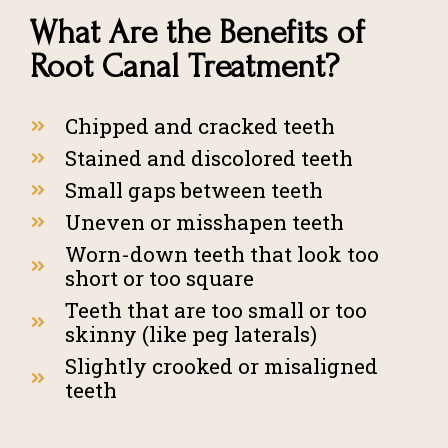
What Are the Benefits of
Root Canal Treatment?
Chipped and cracked teeth
Stained and discolored teeth
Small gaps between teeth
Uneven or misshapen teeth
Worn-down teeth that look too
short or too square
Teeth that are too small or too
skinny (like peg laterals)
Slightly crooked or misaligned
teeth