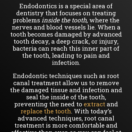
Endodontics is a special area of
dentistry that focuses on treating
problems
inside the tooth,
where the
nerves and blood vessels lie. When a
tooth becomes damaged by advanced
tooth decay, a deep crack, or injury,
bacteria can reach this inner part of
the tooth, leading to pain and
infection.
Endodontic techniques such as root
canal treatment allow us to remove
the damaged tissue and infection and
seal the inside of the tooth,
preventing the need to
extract
and
replace the tooth
. With today’s
advanced techniques, root canal
treatment is more comfortable and