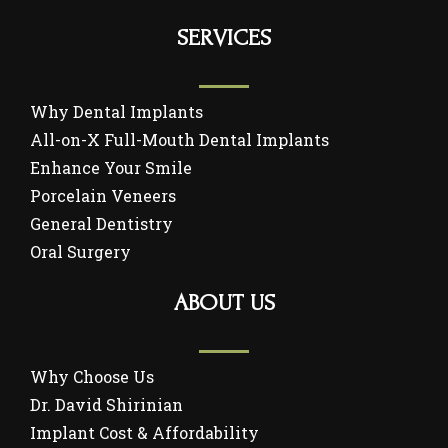
SERVICES
Why Dental Implants
All-on-X Full-Mouth Dental Implants
Enhance Your Smile
Porcelain Veneers
General Dentistry
Oral Surgery
ABOUT US
Why Choose Us
Dr. David Shirinian
Implant Cost & Affordability