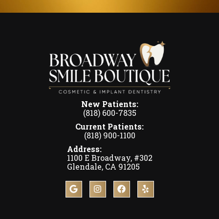
New Patients:
(818) 600-7835
Current Patients:
(818) 900-1100
Address:
1100 E Broadway, #302
Glendale, CA 91205