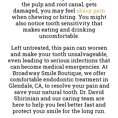
the pulp and root canal, gets
damaged, you may feel
sharp pain
when chewing or biting. You might
also notice tooth sensitivity that
makes eating and drinking
uncomfortable.
Left untreated, this pain can worsen
and make your tooth unsalvageable,
even leading to serious infections that
can become medical emergencies. At
Broadway Smile Boutique, we offer
comfortable endodontic treatment in
Glendale, CA, to resolve your pain and
save your natural tooth. Dr. David
Shirinian and our caring team are
here to help you feel better fast and
protect your smile for the long run.