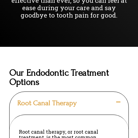
effective than ever, so you can feel at
ease during your care and say
goodbye to tooth pain for good.
Our Endodontic Treatment
Options
Root Canal Therapy
Root canal therapy, or root canal
treatment, is the most common