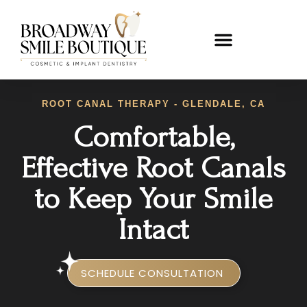
ROOT CANAL THERAPY - GLENDALE, CA
Comfortable,
Effective Root Canals
to Keep Your Smile
Intact
SCHEDULE CONSULTATION