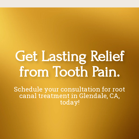
Get Lasting Relief
from Tooth Pain.
Schedule your consultation for root
canal treatment in Glendale, CA,
today!