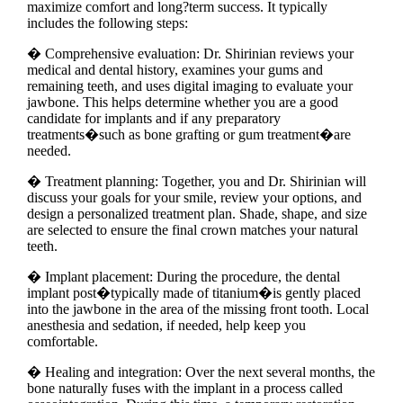
maximize comfort and long?term success. It typically
includes the following steps:
� Comprehensive evaluation: Dr. Shirinian reviews your
medical and dental history, examines your gums and
remaining teeth, and uses digital imaging to evaluate your
jawbone. This helps determine whether you are a good
candidate for implants and if any preparatory
treatments�such as bone grafting or gum treatment�are
needed.
� Treatment planning: Together, you and Dr. Shirinian will
discuss your goals for your smile, review your options, and
design a personalized treatment plan. Shade, shape, and size
are selected to ensure the final crown matches your natural
teeth.
� Implant placement: During the procedure, the dental
implant post�typically made of titanium�is gently placed
into the jawbone in the area of the missing front tooth. Local
anesthesia and sedation, if needed, help keep you
comfortable.
� Healing and integration: Over the next several months, the
bone naturally fuses with the implant in a process called