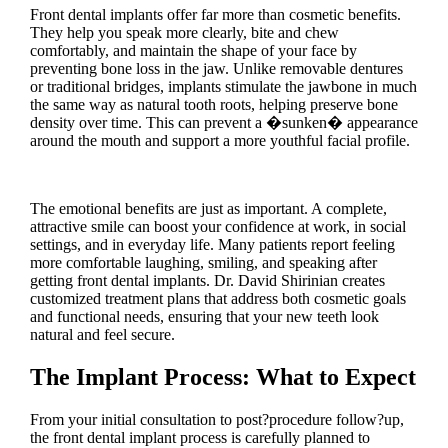
Front dental implants offer far more than cosmetic benefits.
They help you speak more clearly, bite and chew
comfortably, and maintain the shape of your face by
preventing bone loss in the jaw. Unlike removable dentures
or traditional bridges, implants stimulate the jawbone in much
the same way as natural tooth roots, helping preserve bone
density over time. This can prevent a �sunken� appearance
around the mouth and support a more youthful facial profile.
The emotional benefits are just as important. A complete,
attractive smile can boost your confidence at work, in social
settings, and in everyday life. Many patients report feeling
more comfortable laughing, smiling, and speaking after
getting front dental implants. Dr. David Shirinian creates
customized treatment plans that address both cosmetic goals
and functional needs, ensuring that your new teeth look
natural and feel secure.
The Implant Process: What to Expect
From your initial consultation to post?procedure follow?up,
the front dental implant process is carefully planned to