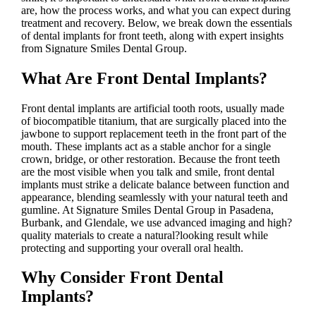
are, how the process works, and what you can expect during
treatment and recovery. Below, we break down the essentials
of dental implants for front teeth, along with expert insights
from Signature Smiles Dental Group.
What Are Front Dental Implants?
Front dental implants are artificial tooth roots, usually made
of biocompatible titanium, that are surgically placed into the
jawbone to support replacement teeth in the front part of the
mouth. These implants act as a stable anchor for a single
crown, bridge, or other restoration. Because the front teeth
are the most visible when you talk and smile, front dental
implants must strike a delicate balance between function and
appearance, blending seamlessly with your natural teeth and
gumline. At Signature Smiles Dental Group in Pasadena,
Burbank, and Glendale, we use advanced imaging and high?
quality materials to create a natural?looking result while
protecting and supporting your overall oral health.
Why Consider Front Dental
Implants?