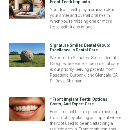
Front Teeth Implants
Your front teeth play a crucial role in
your smile and overall oral health.
When you’re missing one or more
front teeth, it can impact
Signature Smiles Dental Group:
Excellence In Dental Care
Welcome to Signature Smiles Dental
Group, where excellence in dental care
is our priority. Serving patients from
Pasadena, Burbank, and Glendale, CA,
Dr. David Shirinian
* Front Implant Teeth: Options,
Costs, And Expert Care
Front implant teeth replace a missing
front tooth by placing an implant where
the root used to be and attaching a
realistic crown. Front-tooth implants