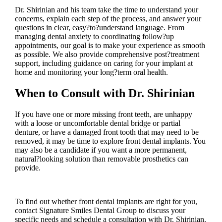
Dr. Shirinian and his team take the time to understand your
concerns, explain each step of the process, and answer your
questions in clear, easy?to?understand language. From
managing dental anxiety to coordinating follow?up
appointments, our goal is to make your experience as smooth
as possible. We also provide comprehensive post?treatment
support, including guidance on caring for your implant at
home and monitoring your long?term oral health.
When to Consult with Dr. Shirinian
If you have one or more missing front teeth, are unhappy
with a loose or uncomfortable dental bridge or partial
denture, or have a damaged front tooth that may need to be
removed, it may be time to explore front dental implants. You
may also be a candidate if you want a more permanent,
natural?looking solution than removable prosthetics can
provide.
To find out whether front dental implants are right for you,
contact Signature Smiles Dental Group to discuss your
specific needs and schedule a consultation with Dr. Shirinian.