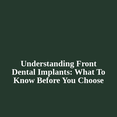
Understanding Front
Dental Implants: What To
Know Before You Choose