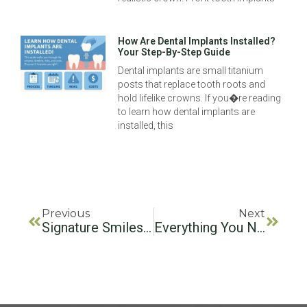
How Are Dental Implants Installed?
Your Step-By-Step Guide
Dental implants are small titanium
posts that replace tooth roots and
hold lifelike crowns. If you�re reading
to learn how dental implants are
installed, this
Previous
Next
Signature Smiles Dental Group: Excellence In Dental Care
Everything You Need To Know About Front Teeth Implants