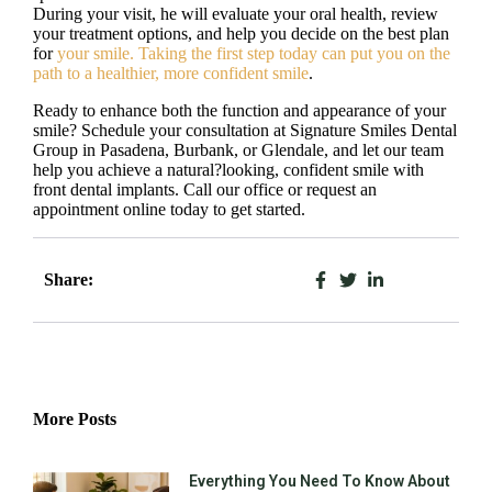
During your visit, he will evaluate your oral health, review
your treatment options, and help you decide on the best plan
for
your smile. Taking the first step today can put you on the
path to a healthier, more confident smile
.
Ready to enhance both the function and appearance of your
smile? Schedule your consultation at Signature Smiles Dental
Group in Pasadena, Burbank, or Glendale, and let our team
help you achieve a natural?looking, confident smile with
front dental implants. Call our office or request an
appointment online today to get started.
Share:
More Posts
Everything You Need To Know About