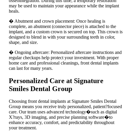
osseointegration. During this time, a temporary restoration
may be used to maintain your appearance while the implant
heals.
� Abutment and crown placement: Once healing is
complete, an abutment (connector piece) is attached to the
implant, and a custom crown is secured on top. This crown is
designed to blend in with your surrounding teeth in color,
shape, and size.
� Ongoing aftercare: Personalized aftercare instructions and
regular checkups help protect your investment. With proper
home care and professional cleanings, front dental implants
can last for many years.
Personalized Care at Signature
Smiles Dental Group
Choosing front dental implants at Signature Smiles Dental
Group means you receive truly personalized, patient?focused
care. Our team uses advanced technology�such as digital
X?rays, 3D imaging, and precise planning software�to
enhance accuracy, comfort, and predictability throughout
your treatment.