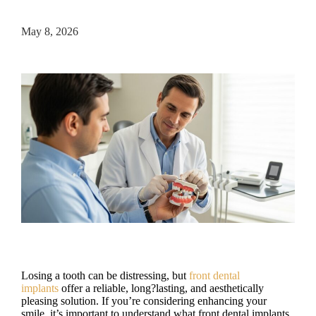
May 8, 2026
Losing a tooth can be distressing, but
front dental
implants
offer a reliable, long?lasting, and aesthetically
pleasing solution. If you’re considering enhancing your
smile, it’s important to understand what front dental implants