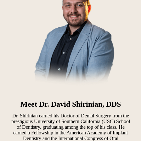
Meet Dr. David Shirinian, DDS
Dr. Shirinian earned his Doctor of Dental Surgery from the
prestigious University of Southern California (USC) School
of Dentistry, graduating among the top of his class. He
earned a Fellowship in the American Academy of Implant
Dentistry and the International Congress of Oral