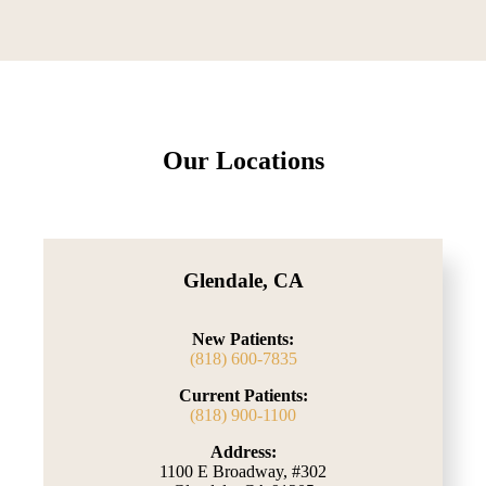
Our Locations
Glendale, CA
New Patients:
(818) 600-7835
Current Patients:
(818) 900-1100
Address:
1100 E Broadway, #302