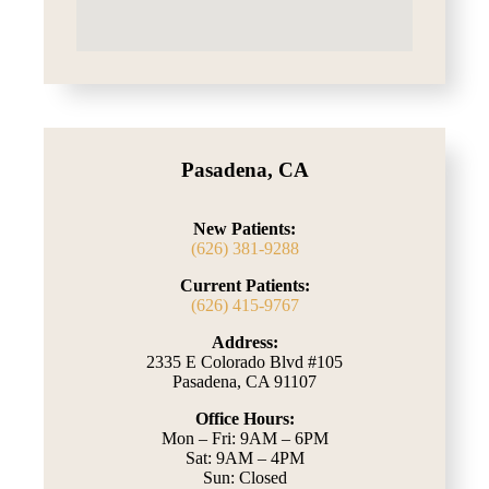
Pasadena, CA
New Patients:
(626) 381-9288
Current Patients:
(626) 415-9767
Address:
2335 E Colorado Blvd #105
Pasadena, CA 91107
Office Hours:
Mon – Fri: 9AM – 6PM
Sat: 9AM – 4PM
Sun: Closed