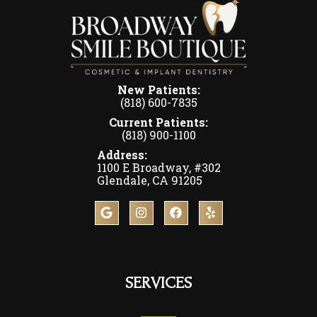
New Patients:
(818) 600-7835
Current Patients:
(818) 900-1100
Address:
1100 E Broadway, #302
Glendale, CA 91205
SERVICES