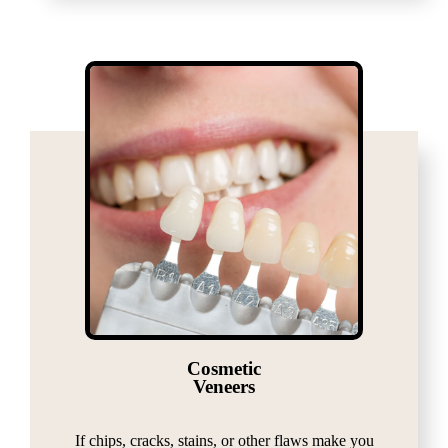
Cosmetic
Veneers
If chips, cracks, stains, or other flaws make you