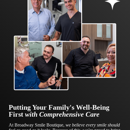
Putting Your Family's Well-Being
First
with Comprehensive Care
At Broadway Smile Boutique,
we believe every smile should