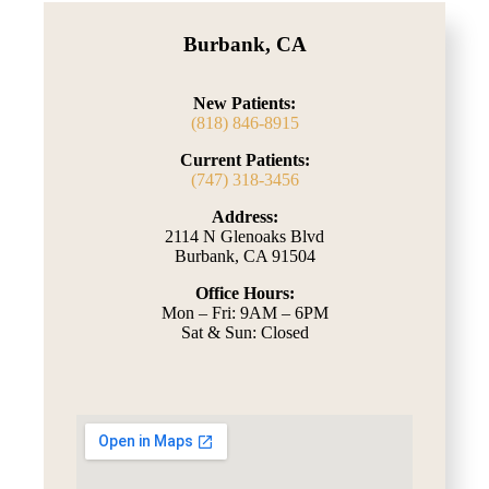
Burbank, CA
New Patients:
(818) 846-8915
Current Patients:
(747) 318-3456
Address:
2114 N Glenoaks Blvd
Burbank, CA 91504
Office Hours:
Mon – Fri: 9AM – 6PM
Sat & Sun: Closed