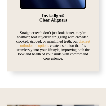
Invisalign®
Clear Aligners
Straighter teeth don’t just look better, they’re
healthier, too! If you’re struggling with crowded,
crooked, gapped, or misaligned teeth, our
discreet
orthodontic options
create a solution that fits
seamlessly into your lifestyle, improving both the
look and health of your smile with comfort and
convenience.