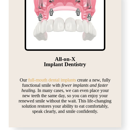
All-on-X
Implant Dentistry
Our
full-mouth dental implants
create a new, fully
functional smile with
fewer implants and faster
healing.
In many cases, we can even place your
new teeth the same day, so you can enjoy your
renewed smile without the wait. This life-changing
solution restores your ability to eat comfortably,
speak clearly, and smile confidently.