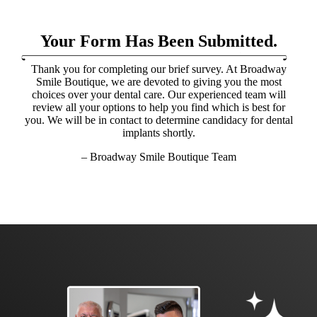
Your Form Has Been Submitted.
Thank you for completing our brief survey. At Broadway
Smile Boutique, we are devoted to giving you the most
choices over your dental care. Our experienced team will
review all your options to help you find which is best for
you. We will be in contact to determine candidacy for dental
implants shortly.
– Broadway Smile Boutique Team