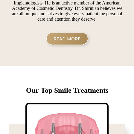
Implantologists. He is an active member of the American
Academy of Cosmetic Dentistry. Dr. Shirinian believes we
are all unique and strives to give every patient the personal
care and attention they deserve.
READ MORE
Our Top Smile Treatments