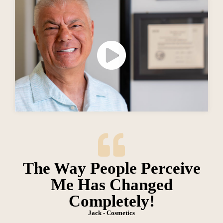
The Way People Perceive
Me Has Changed
Completely!
Jack - Cosmetics