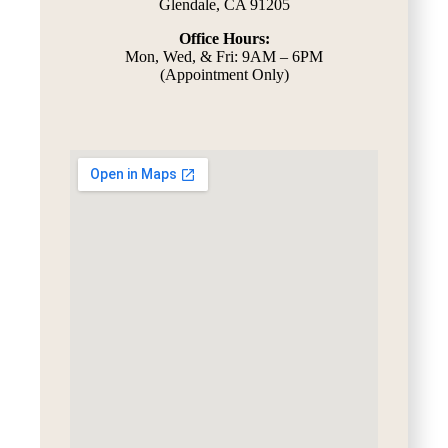
Glendale, CA 91205
Office Hours:
Mon, Wed, & Fri: 9AM – 6PM
(Appointment Only)