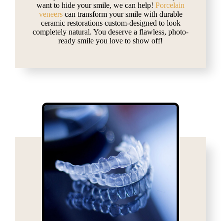
want to hide your smile, we can help!
Porcelain
veneers
can transform your smile with durable
ceramic restorations custom-designed to look
completely natural. You deserve a flawless, photo-
ready smile you love to show off!