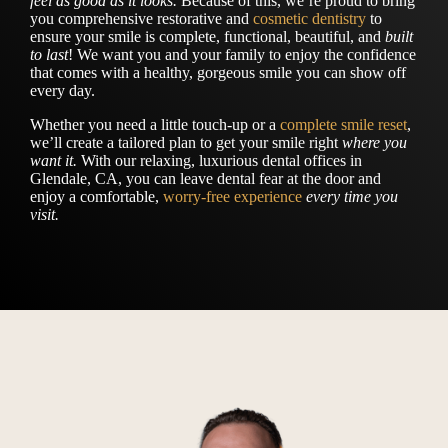
feel as good as it looks.
Because of this, we’re proud to bring
you comprehensive restorative and
cosmetic dentistry
to
ensure your smile is complete, functional, beautiful, and
built
to last
! We want you and your family to enjoy the confidence
that comes with a healthy, gorgeous smile you can show off
every day.
Whether you need a little touch-up or a
complete smile reset
,
we’ll create a tailored plan to get your smile right
where you
want it.
With our relaxing, luxurious dental offices in
Glendale, CA, you can leave dental fear at the door and
enjoy a comfortable,
worry-free experience
every time you
visit.