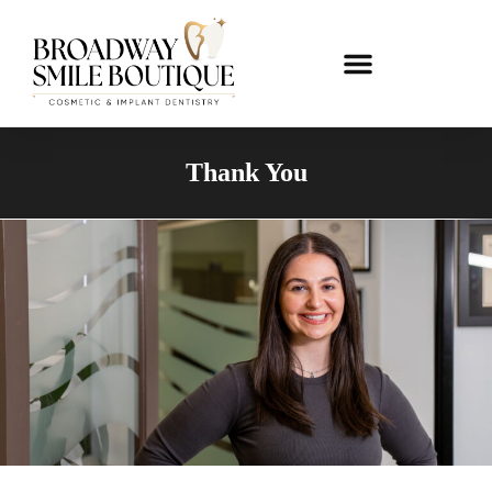
Thank You