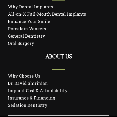
Why Dental Implants
All-on-X Full-Mouth Dental Implants
Enhance Your Smile
Porcelain Veneers
General Dentistry
Oral Surgery
ABOUT US
Why Choose Us
Dr. David Shirinian
Implant Cost & Affordability
Insurance & Financing
Sedation Dentistry